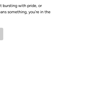
 bursting with pride, or
ans something, you’re in the