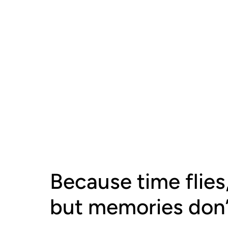
Because time flies
but memories don’