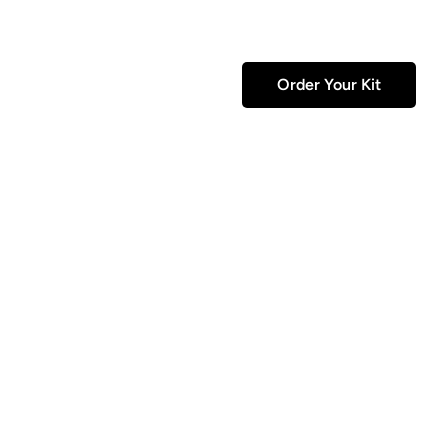
Order Your Kit