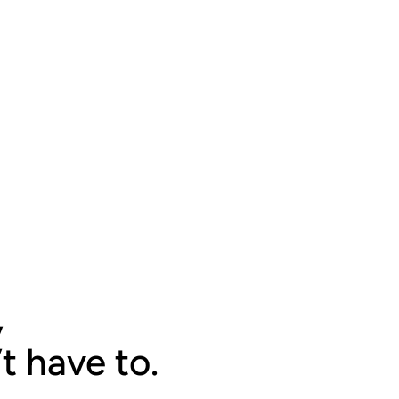
,
t have to.