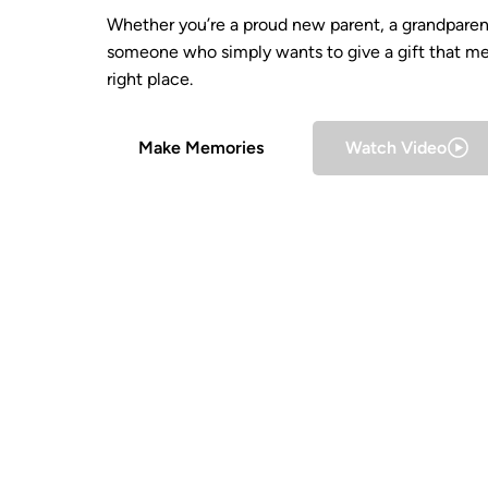
Whether you’re a proud new parent, a grandparent
someone who simply wants to give a gift that me
right place.
Make Memories
Watch Video