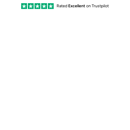
Rated
Excellent
on Trustpilot
Our Kit
Our Story
Quality
Care