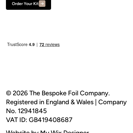
Order Your Kit
© 2026 The Bespoke Foil Company.
Registered in England & Wales | Company
No. 12941845
VAT ID: GB419408687
Website by My Wix Designer