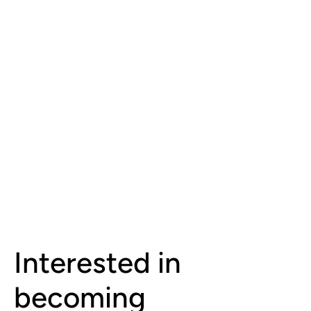
Interested in
becoming