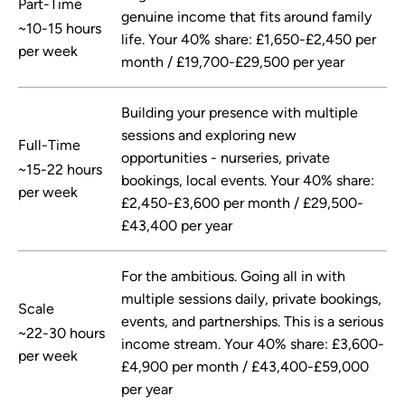
Part-Time
genuine income that fits around family
~10-15 hours
life. Your 40% share: £1,650-£2,450 per
per week
month / £19,700-£29,500 per year
Building your presence with multiple
sessions and exploring new
Full-Time
opportunities - nurseries, private
~15-22 hours
bookings, local events. Your 40% share:
per week
£2,450-£3,600 per month / £29,500-
£43,400 per year
For the ambitious. Going all in with
multiple sessions daily, private bookings,
Scale
events, and partnerships. This is a serious
~22-30 hours
income stream. Your 40% share: £3,600-
per week
£4,900 per month / £43,400-£59,000
per year