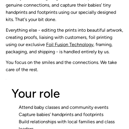
genuine connections, and capture their babies' tiny
handprints and footprints using our specially designed
kits. That's your bit done.
Everything else - editing the prints into beautiful artwork,
creating proofs, liaising with customers, foil printing
using our exclusive
Foil Fusion Technology
, framing,
packaging, and shipping - is handled entirely by us.
You focus on the smiles and the connections. We take
care of the rest.
Your role
Attend baby classes and community events
Capture babies' handprints and footprints
Build relationships with local families and class
leaders