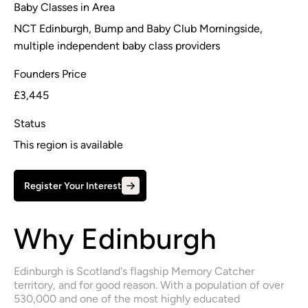
Baby Classes in Area
NCT Edinburgh, Bump and Baby Club Morningside,
multiple independent baby class providers
Founders Price
£3,445
Status
This region is available
Register Your Interest
Why Edinburgh
Edinburgh is Scotland's flagship Memory Catcher 
territory, and for good reason. With a population of over 
530,000 and one of the most highly educated 