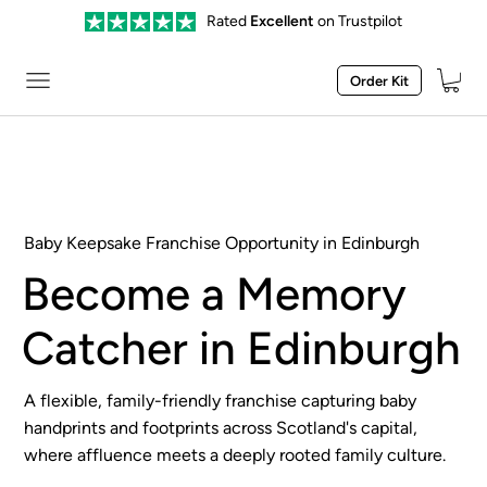
Rated
Excellent
on Trustpilot
Order Kit
Baby Keepsake Franchise Opportunity in Edinburgh
Become a Memory
Catcher in Edinburgh
A flexible, family-friendly franchise capturing baby
handprints and footprints across Scotland's capital,
where affluence meets a deeply rooted family culture.