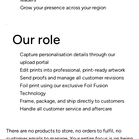
Grow your presence across your region
Our role
Capture personalisation details through our
upload portal
Edit prints into professional, print-ready artwork
Send proofs and manage all customer revisions
Foil print using our exclusive Foil Fusion
Technology
Frame, package, and ship directly to customers
Handle all customer service and aftercare
There are no products to store, no orders to fulfil, no
customer emails to manage. Your entire focus is on being