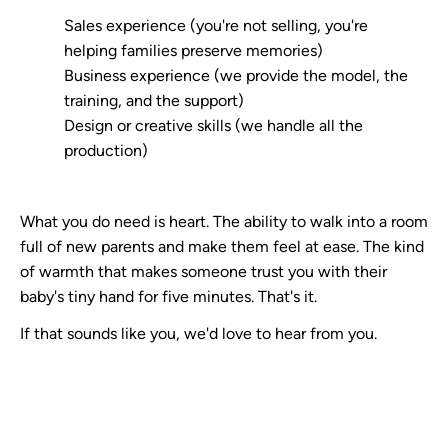
Sales experience (you're not selling, you're
helping families preserve memories)
Business experience (we provide the model, the
training, and the support)
Design or creative skills (we handle all the
production)
What you do need is heart. The ability to walk into a room
full of new parents and make them feel at ease. The kind
of warmth that makes someone trust you with their
baby's tiny hand for five minutes. That's it.
If that sounds like you, we'd love to hear from you.