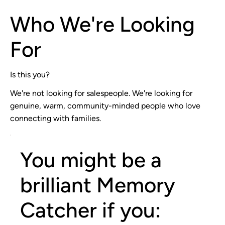
Who We're Looking
For
Is this you?
We're not looking for salespeople. We're looking for
genuine, warm, community-minded people who love
connecting with families.
You might be a
brilliant Memory
Catcher if you: