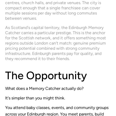
centres, church halls, and private venues. The city is 
compact enough that a single franchisee can cover 
multiple sessions per day without long commutes 
between venues.
As Scotland's capital territory, the Edinburgh Memory 
Catcher carries a particular prestige. This is the anchor 
for the Scottish network, and it offers something most 
regions outside London can't match: genuine premium 
pricing potential combined with strong community 
infrastructure. Edinburgh parents pay for quality, and 
they recommend it to their friends.
The Opportunity
What does a Memory Catcher actually do?
It's simpler than you might think.
You attend baby classes, events, and community groups
across your Edinburgh region. You meet parents, build