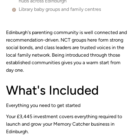
hubs across Edinburgh
Library baby groups and family centres
Edinburgh's parenting community is well connected and
recommendation-driven. NCT groups here form strong
social bonds, and class leaders are trusted voices in the
local family network. Being introduced through those
established communities gives you a warm start from
day one.
What's Included
Everything you need to get started
Your £3,445 investment covers everything required to
launch and grow your Memory Catcher business in
Edinburgh.