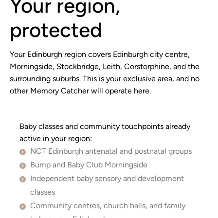
Your region,
protected
Your Edinburgh region covers Edinburgh city centre,
Morningside, Stockbridge, Leith, Corstorphine, and the
surrounding suburbs. This is your exclusive area, and no
other Memory Catcher will operate here.
Baby classes and community touchpoints already
active in your region:
NCT Edinburgh antenatal and postnatal groups
Bump and Baby Club Morningside
Independent baby sensory and development 
classes
Community centres, church halls, and family 