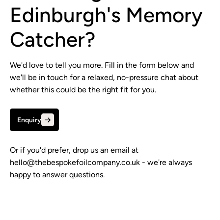
Edinburgh's Memory
Catcher?
We'd love to tell you more. Fill in the form below and
we'll be in touch for a relaxed, no-pressure chat about
whether this could be the right fit for you.
Enquiry
Or if you'd prefer, drop us an email at
hello@thebespokefoilcompany.co.uk
- we're always
happy to answer questions.