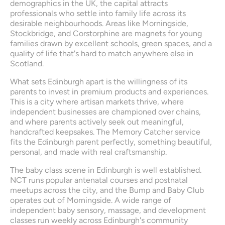
demographics in the UK, the capital attracts 
professionals who settle into family life across its 
desirable neighbourhoods. Areas like Morningside, 
Stockbridge, and Corstorphine are magnets for young 
families drawn by excellent schools, green spaces, and a 
quality of life that's hard to match anywhere else in 
Scotland.
What sets Edinburgh apart is the willingness of its 
parents to invest in premium products and experiences. 
This is a city where artisan markets thrive, where 
independent businesses are championed over chains, 
and where parents actively seek out meaningful, 
handcrafted keepsakes. The Memory Catcher service 
fits the Edinburgh parent perfectly, something beautiful, 
personal, and made with real craftsmanship.
The baby class scene in Edinburgh is well established. 
NCT runs popular antenatal courses and postnatal 
meetups across the city, and the Bump and Baby Club 
operates out of Morningside. A wide range of 
independent baby sensory, massage, and development 
classes run weekly across Edinburgh's community 