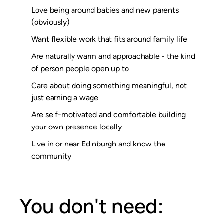
Love being around babies and new parents
(obviously)
Want flexible work that fits around family life
Are naturally warm and approachable - the kind
of person people open up to
Care about doing something meaningful, not
just earning a wage
Are self-motivated and comfortable building
your own presence locally
Live in or near Edinburgh and know the
community
You don't need: