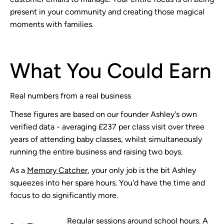
present in your community and creating those magical
moments with families.
What You Could Earn
Real numbers from a real business
These figures are based on our founder Ashley's own
verified data - averaging £237 per class visit over three
years of attending baby classes, whilst simultaneously
running the entire business and raising two boys.
As a
Memory Catcher
, your only job is the bit Ashley
squeezes into her spare hours. You'd have the time and
focus to do significantly more.
Regular sessions around school hours. A