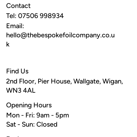
Contact
Tel: 07506 998934
Email:
hello@thebespokefoilcompany.co.u
k
Find Us
2nd Floor, Pier House, Wallgate, Wigan,
WN3 4AL
Opening Hours
Mon - Fri: 9am - 5pm
Sat - Sun: Closed