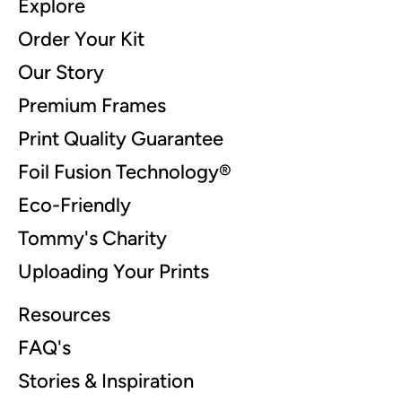
Explore
Order Your Kit
Our Story
Premium Frames
Print Quality Guarantee
Foil Fusion Technology®
Eco-Friendly
Tommy's Charity
Uploading Your Prints
Resources
FAQ's
Stories & Inspiration