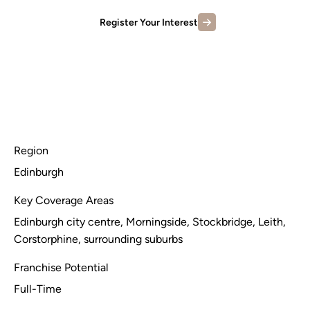
Register Your Interest
Region
Edinburgh
Key Coverage Areas
Edinburgh city centre, Morningside, Stockbridge, Leith,
Corstorphine, surrounding suburbs
Franchise Potential
Full-Time