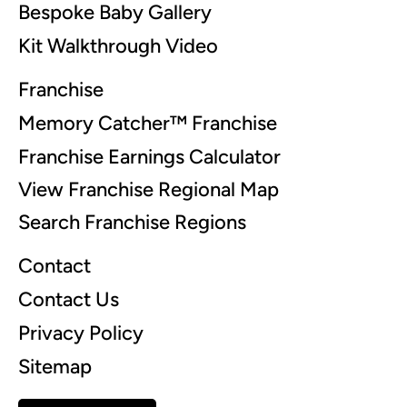
Bespoke Baby Gallery
Kit Walkthrough Video
Franchise
Memory Catcher™ Franchise
Franchise Earnings Calculator
View Franchise Regional Map
Search Franchise Regions
Contact
Contact Us
Privacy Policy
Sitemap