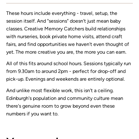
These hours include everything - travel, setup, the
session itself. And "sessions" doesn't just mean baby
classes. Creative Memory Catchers build relationships
with nurseries, book private home visits, attend craft
fairs, and find opportunities we haven't even thought of
yet. The more creative you are, the more you can earn.
All of this fits around school hours. Sessions typically run
from 9.30am to around 2pm - perfect for drop-off and
pick-up. Evenings and weekends are entirely optional.
And unlike most flexible work, this isn't a ceiling.
Edinburgh's population and community culture mean
there's genuine room to grow beyond even these
numbers if you want to.