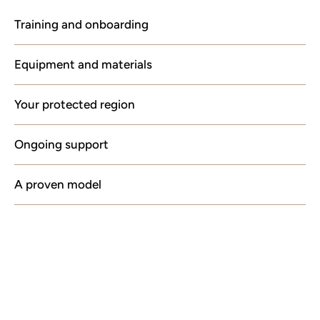
Training and onboarding
Equipment and materials
Your protected region
Ongoing support
A proven model