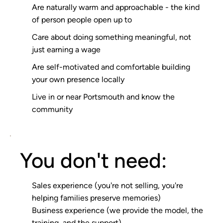
Are naturally warm and approachable - the kind
of person people open up to
Care about doing something meaningful, not
just earning a wage
Are self-motivated and comfortable building
your own presence locally
Live in or near Portsmouth and know the
community
You don't need:
Sales experience (you're not selling, you're
helping families preserve memories)
Business experience (we provide the model, the
training, and the support)