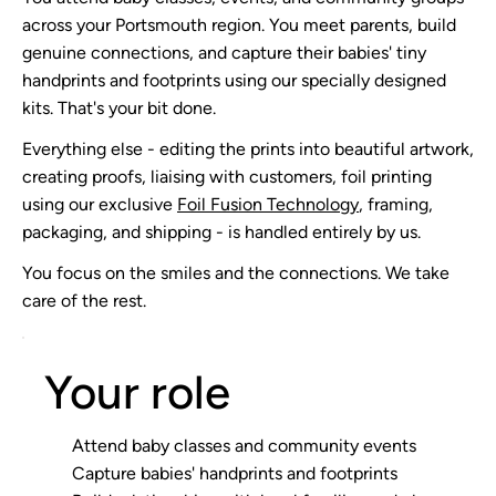
across your Portsmouth region. You meet parents, build
genuine connections, and capture their babies' tiny
handprints and footprints using our specially designed
kits. That's your bit done.
Everything else - editing the prints into beautiful artwork,
creating proofs, liaising with customers, foil printing
using our exclusive
Foil Fusion Technology
, framing,
packaging, and shipping - is handled entirely by us.
You focus on the smiles and the connections. We take
care of the rest.
Your role
Attend baby classes and community events
Capture babies' handprints and footprints