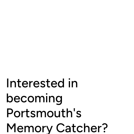
Interested in
becoming
Portsmouth's
Memory Catcher?