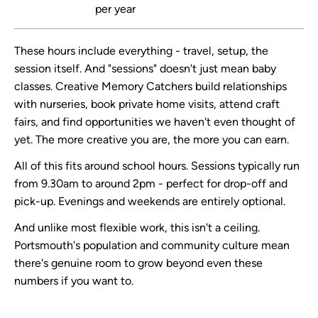
per year
These hours include everything - travel, setup, the
session itself. And "sessions" doesn't just mean baby
classes. Creative Memory Catchers build relationships
with nurseries, book private home visits, attend craft
fairs, and find opportunities we haven't even thought of
yet. The more creative you are, the more you can earn.
All of this fits around school hours. Sessions typically run
from 9.30am to around 2pm - perfect for drop-off and
pick-up. Evenings and weekends are entirely optional.
And unlike most flexible work, this isn't a ceiling.
Portsmouth's population and community culture mean
there's genuine room to grow beyond even these
numbers if you want to.