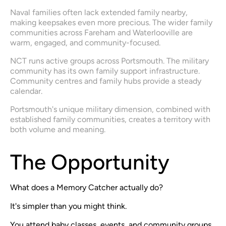
Naval families often lack extended family nearby, 
making keepsakes even more precious. The wider family 
communities across Fareham and Waterlooville are 
warm, engaged, and community-focused.
NCT runs active groups across Portsmouth. The military 
community has its own family support infrastructure. 
Community centres and family hubs provide a steady 
calendar.
Portsmouth's unique military dimension, combined with 
established family communities, creates a territory with 
both volume and meaning.
The Opportunity
What does a Memory Catcher actually do?
It's simpler than you might think.
You attend baby classes, events, and community groups