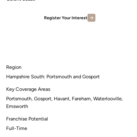
Register Your Interest
Region
Hampshire South: Portsmouth and Gosport
Key Coverage Areas
Portsmouth, Gosport, Havant, Fareham, Waterlooville,
Emsworth
Franchise Potential
Full-Time