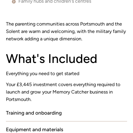
Family hubs and children's centres
The parenting communities across Portsmouth and the
Solent are warm and welcoming, with the military family
network adding a unique dimension.
What's Included
Everything you need to get started
Your £3,445 investment covers everything required to
launch and grow your Memory Catcher business in
Portsmouth.
Training and onboarding
Equipment and materials