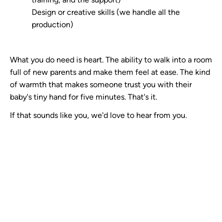
Design or creative skills (we handle all the
production)
What you do need is heart. The ability to walk into a room
full of new parents and make them feel at ease. The kind
of warmth that makes someone trust you with their
baby's tiny hand for five minutes. That's it.
If that sounds like you, we'd love to hear from you.