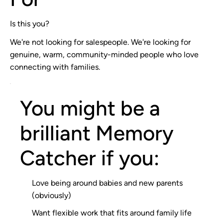
Is this you?
We're not looking for salespeople. We're looking for
genuine, warm, community-minded people who love
connecting with families.
You might be a
brilliant Memory
Catcher if you:
Love being around babies and new parents
(obviously)
Want flexible work that fits around family life