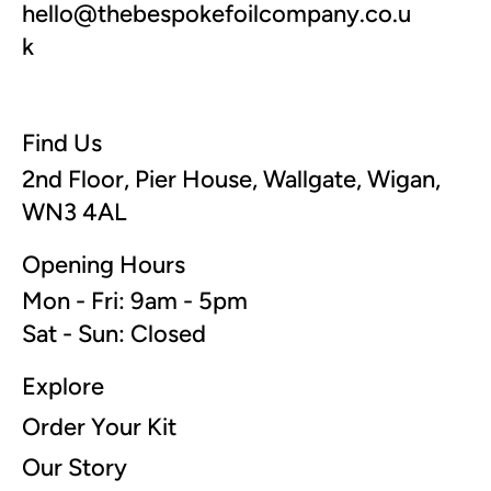
hello@thebespokefoilcompany.co.u
k
Find Us
2nd Floor, Pier House, Wallgate, Wigan,
WN3 4AL
Opening Hours
Mon - Fri: 9am - 5pm
Sat - Sun: Closed
Explore
Order Your Kit
Our Story