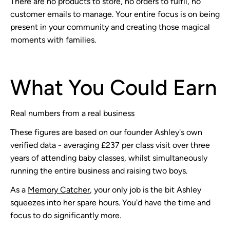
There are no products to store, no orders to fulfil, no
customer emails to manage. Your entire focus is on being
present in your community and creating those magical
moments with families.
What You Could Earn
Real numbers from a real business
These figures are based on our founder Ashley's own
verified data - averaging £237 per class visit over three
years of attending baby classes, whilst simultaneously
running the entire business and raising two boys.
As a
Memory Catcher
, your only job is the bit Ashley
squeezes into her spare hours. You'd have the time and
focus to do significantly more.