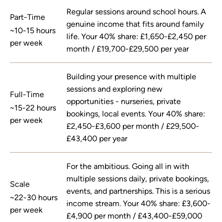
Regular sessions around school hours. A
Part-Time
genuine income that fits around family
~10-15 hours
life. Your 40% share: £1,650-£2,450 per
per week
month / £19,700-£29,500 per year
Building your presence with multiple
sessions and exploring new
Full-Time
opportunities - nurseries, private
~15-22 hours
bookings, local events. Your 40% share:
per week
£2,450-£3,600 per month / £29,500-
£43,400 per year
For the ambitious. Going all in with
multiple sessions daily, private bookings,
Scale
events, and partnerships. This is a serious
~22-30 hours
income stream. Your 40% share: £3,600-
per week
£4,900 per month / £43,400-£59,000