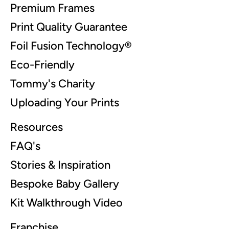
Premium Frames
Print Quality Guarantee
Foil Fusion Technology®
Eco-Friendly
Tommy's Charity
Uploading Your Prints
Resources
FAQ's
Stories & Inspiration
Bespoke Baby Gallery
Kit Walkthrough Video
Franchise