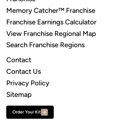
Memory Catcher™ Franchise
Franchise Earnings Calculator
View Franchise Regional Map
Search Franchise Regions
Contact
Contact Us
Privacy Policy
Sitemap
Order Your Kit