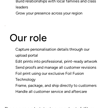
Build relationships with local families and class
leaders
Grow your presence across your region
Our role
Capture personalisation details through our
upload portal
Edit prints into professional, print-ready artwork
Send proofs and manage all customer revisions
Foil print using our exclusive Foil Fusion
Technology
Frame, package, and ship directly to customers
Handle all customer service and aftercare