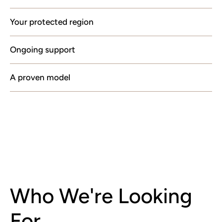
Your protected region
Ongoing support
A proven model
Who We're Looking
For