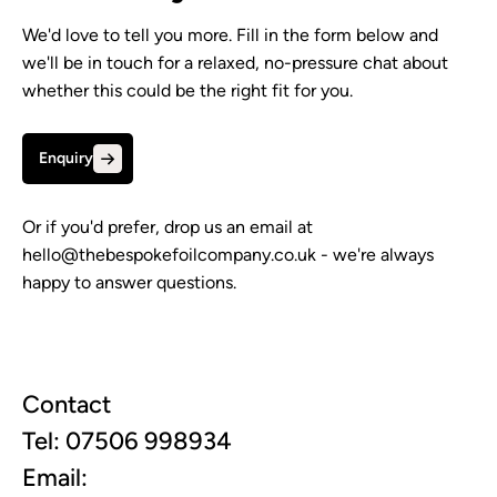
We'd love to tell you more. Fill in the form below and
we'll be in touch for a relaxed, no-pressure chat about
whether this could be the right fit for you.
Enquiry
Or if you'd prefer, drop us an email at
hello@thebespokefoilcompany.co.uk
- we're always
happy to answer questions.
Contact
Tel: 07506 998934
Email: