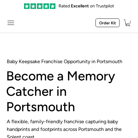
Rated
Excellent
on Trustpilot
Order Kit
Baby Keepsake Franchise Opportunity in Portsmouth
Become a Memory
Catcher in
Portsmouth
A flexible, family-friendly franchise capturing baby
handprints and footprints across Portsmouth and the
Solent coast.