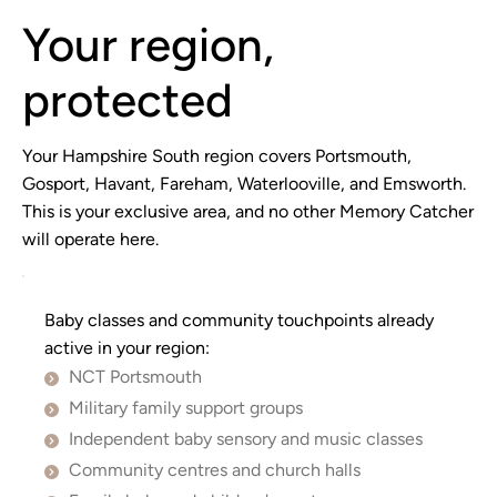
Your region,
protected
Your Hampshire South region covers Portsmouth,
Gosport, Havant, Fareham, Waterlooville, and Emsworth.
This is your exclusive area, and no other Memory Catcher
will operate here.
Baby classes and community touchpoints already
active in your region:
NCT Portsmouth
Military family support groups
Independent baby sensory and music classes
Community centres and church halls