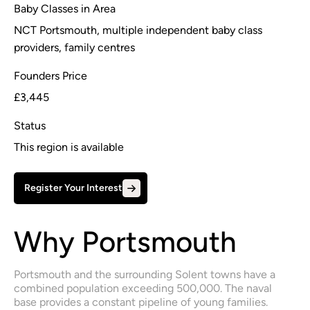
Baby Classes in Area
NCT Portsmouth, multiple independent baby class
providers, family centres
Founders Price
£3,445
Status
This region is available
Register Your Interest
Why Portsmouth
Portsmouth and the surrounding Solent towns have a 
combined population exceeding 500,000. The naval 
base provides a constant pipeline of young families.