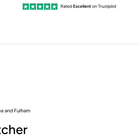
Rated
Excellent
on Trustpilot
ea and Fulham
cher