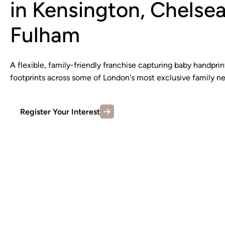
in Kensington, Chelse
Fulham
A flexible, family-friendly franchise capturing baby handprin
footprints across some of London's most exclusive family n
Register Your Interest