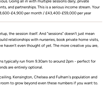
ous. Going all in with multiple sessions daily, private
nts, and partnerships. This is a serious income stream. Your
3,600-£4,900 per month / £43,400-£59,000 per year
etup, the session itself. And "sessions" doesn't just mean
ild relationships with nurseries, book private home visits,
 we haven't even thought of yet. The more creative you are,
ions typically run from 9.30am to around 2pm - perfect for
ds are entirely optional.
a ceiling. Kensington, Chelsea and Fulham's population and
room to grow beyond even these numbers if you want to.