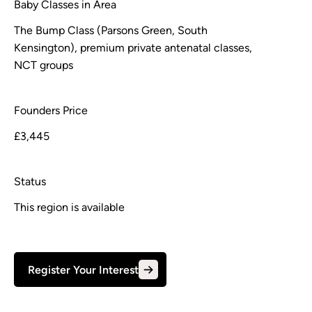
Baby Classes in Area
The Bump Class (Parsons Green, South
Kensington), premium private antenatal classes,
NCT groups
Founders Price
£3,445
Status
This region is available
Register Your Interest