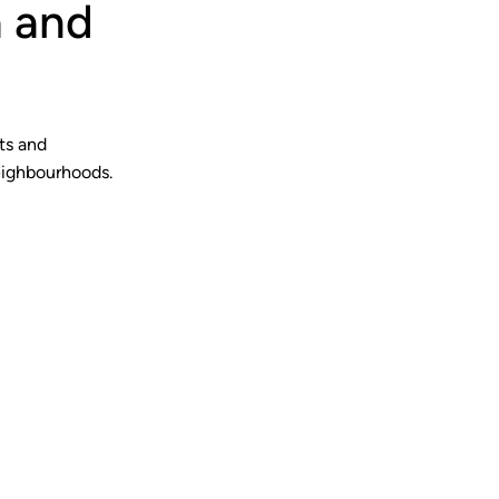
a and
ts and
eighbourhoods.