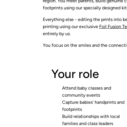
region. You meet parents, build genuine c
footprints using our specially designed kit
Everything else - editing the prints into be
printing using our exclusive
Foil Fusion T
entirely by us.
You focus on the smiles and the connectio
Your role
Attend baby classes and
community events
Capture babies' handprints and
footprints
Build relationships with local
families and class leaders