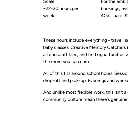
Scale
For the ambiti
~22-30 hours per
bookings, eve
week
40% share: £
These hours include everything - travel, s
baby classes. Creative Memory Catchers bu
attend craft fairs, and find opportunities
the more you can earn.
All of this fits around school hours. Sess
drop-off and pick-up. Evenings and weeken
And unlike most flexible work, this isn't 
community culture mean there's genuine 