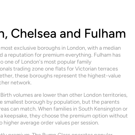
, Chelsea and Fulham
 most exclusive boroughs in London, with a median 
a reputation for premium everything. Fulham has 
o one of London's most popular family 
als trading zone one flats for Victorian terraces 
ether, these boroughs represent the highest-value 
cher network.
 Birth volumes are lower than other London territories, 
e smallest borough by population, but the parents 
 areas can match. When families in South Kensington or 
a keepsake, they choose the premium option without 
nto higher average order values per session.