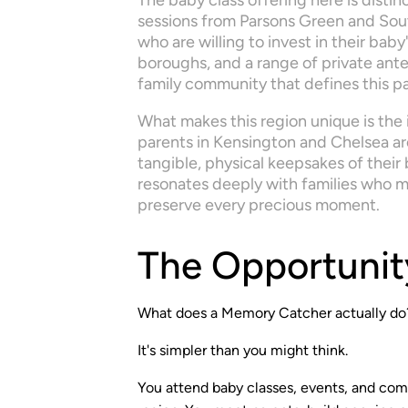
The baby class offering here is disti
sessions from Parsons Green and Sout
who are willing to invest in their bab
boroughs, and a range of private anten
family community that defines this p
What makes this region unique is the i
parents in Kensington and Chelsea are 
tangible, physical keepsakes of their
resonates deeply with families who m
preserve every precious moment.
The Opportunit
What does a Memory Catcher actually do
It's simpler than you might think.
You attend baby classes, events, and co