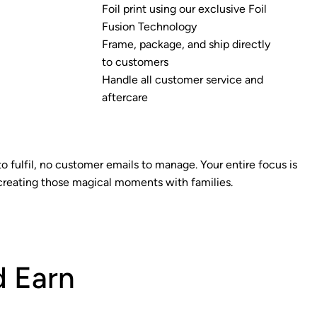
Foil print using our exclusive Foil
Fusion Technology
Frame, package, and ship directly
to customers
Handle all customer service and
aftercare
to fulfil, no customer emails to manage. Your entire focus is
creating those magical moments with families.
 Earn