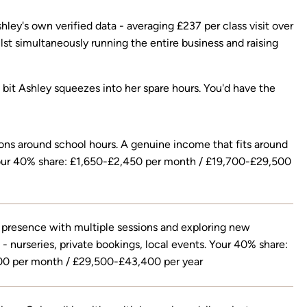
ley's own verified data - averaging £237 per class visit over
lst simultaneously running the entire business and raising
he bit Ashley squeezes into her spare hours. You'd have the
ons around school hours. A genuine income that fits around
 Your 40% share: £1,650-£2,450 per month / £19,700-£29,500
 presence with multiple sessions and exploring new
 - nurseries, private bookings, local events. Your 40% share:
0 per month / £29,500-£43,400 per year