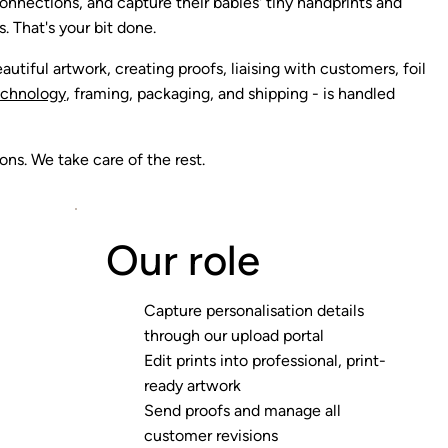
onnections, and capture their babies' tiny handprints and
s. That's your bit done.
autiful artwork, creating proofs, liaising with customers, foil
echnology
, framing, packaging, and shipping - is handled
ns. We take care of the rest.
Our role
Capture personalisation details
through our upload portal
Edit prints into professional, print-
ready artwork
Send proofs and manage all
customer revisions