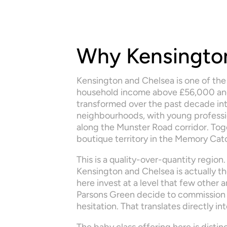
Why Kensington
Kensington and Chelsea is one of the
household income above £56,000 and 
transformed over the past decade int
neighbourhoods, with young profession
along the Munster Road corridor. Tog
boutique territory in the Memory Cat
This is a quality-over-quantity region.
Kensington and Chelsea is actually th
here invest at a level that few other
Parsons Green decide to commission 
hesitation. That translates directly i