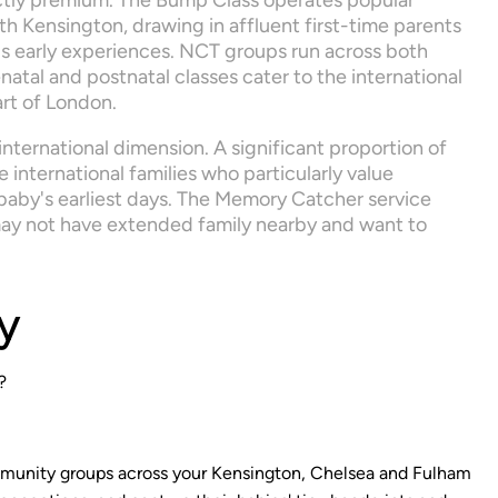
nctly premium. The Bump Class operates popular 
h Kensington, drawing in affluent first-time parents 
y's early experiences. NCT groups run across both 
atal and postnatal classes cater to the international 
art of London.
nternational dimension. A significant proportion of 
international families who particularly value 
 baby's earliest days. The Memory Catcher service 
ay not have extended family nearby and want to 
y
?
mmunity groups across your Kensington, Chelsea and Fulham