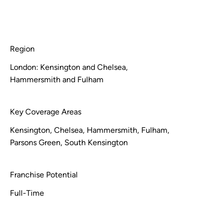
Region
London: Kensington and Chelsea,
Hammersmith and Fulham
Key Coverage Areas
Kensington, Chelsea, Hammersmith, Fulham,
Parsons Green, South Kensington
Franchise Potential
Full-Time