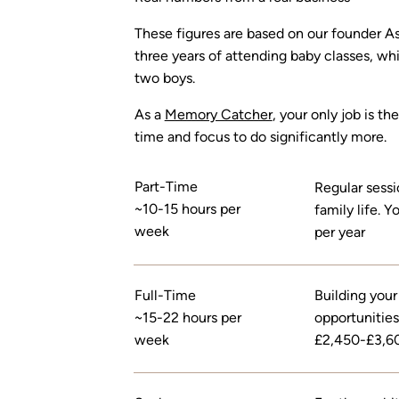
These figures are based on our founder Ash
three years of attending baby classes, whi
two boys.
As a
Memory Catcher
, your only job is t
time and focus to do significantly more.
Part-Time
Regular sessi
~10-15 hours per
family life.
week
per year
Full-Time
Building your
~15-22 hours per
opportunities
week
£2,450-£3,60