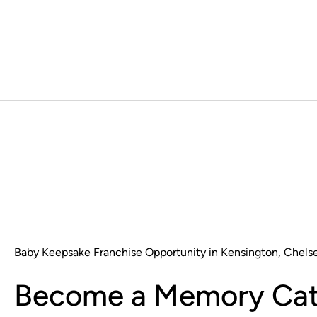
Baby Keepsake Franchise Opportunity in Kensington, Chels
Become a Memory Cat