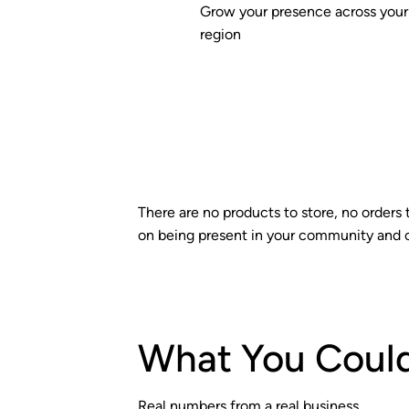
Grow your presence across your
region
There are no products to store, no orders 
on being present in your community and 
What You Could
Real numbers from a real business