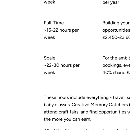
week
per year
Full-Time
Building your
~15-22 hours per
opportunities
week
£2,450-£3,60
Scale
For the ambiti
~22-30 hours per
bookings, eve
week
40% share: £
These hours include everything - travel, s
baby classes. Creative Memory Catchers bu
attend craft fairs, and find opportunities
the more you can earn.