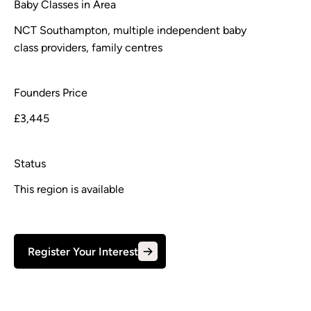
Baby Classes in Area
NCT Southampton, multiple independent baby
class providers, family centres
Founders Price
£3,445
Status
This region is available
Register Your Interest