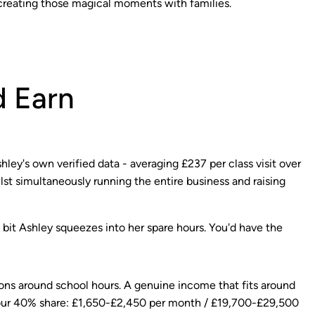
creating those magical moments with families.
 Earn
ley's own verified data - averaging £237 per class visit over
lst simultaneously running the entire business and raising
he bit Ashley squeezes into her spare hours. You'd have the
ons around school hours. A genuine income that fits around
 Your 40% share: £1,650-£2,450 per month / £19,700-£29,500