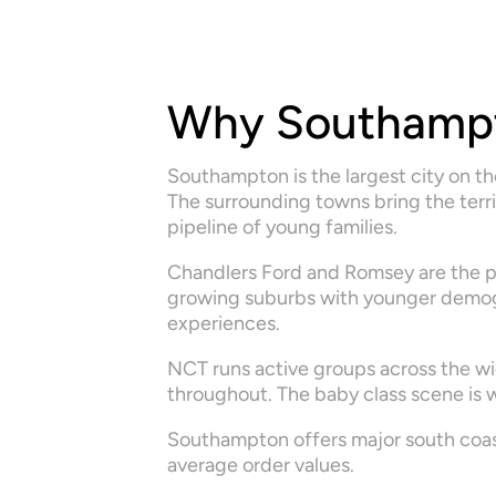
Why Southamp
Southampton is the largest city on t
The surrounding towns bring the terri
pipeline of young families.
Chandlers Ford and Romsey are the p
growing suburbs with younger demogra
experiences.
NCT runs active groups across the wi
throughout. The baby class scene is w
Southampton offers major south coast
average order values.