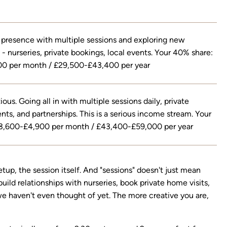
 presence with multiple sessions and exploring new
 - nurseries, private bookings, local events. Your 40% share:
0 per month / £29,500-£43,400 per year
ous. Going all in with multiple sessions daily, private
nts, and partnerships. This is a serious income stream. Your
3,600-£4,900 per month / £43,400-£59,000 per year
etup, the session itself. And "sessions" doesn't just mean
ild relationships with nurseries, book private home visits,
 we haven't even thought of yet. The more creative you are,