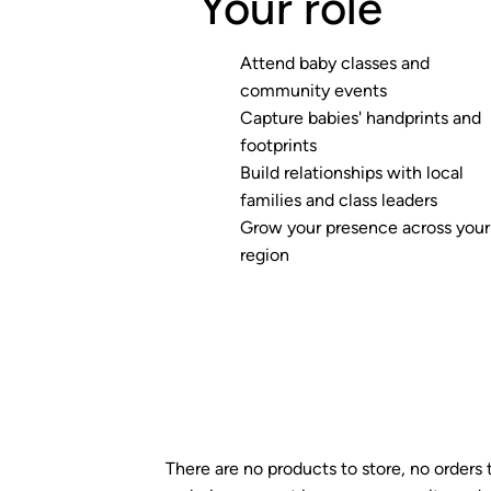
Your role
Attend baby classes and
community events
Capture babies' handprints and
footprints
Build relationships with local
families and class leaders
Grow your presence across your
region
There are no products to store, no orders 