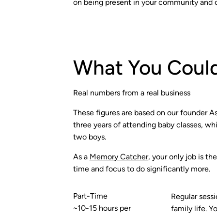
on being present in your community and 
What You Could
Real numbers from a real business
These figures are based on our founder Ash
three years of attending baby classes, whi
two boys.
As a
Memory Catcher
, your only job is t
time and focus to do significantly more.
Part-Time
Regular sessi
~10-15 hours per
family life.