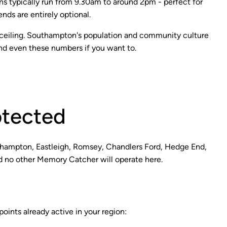
ions typically run from 9.30am to around 2pm - perfect for
ds are entirely optional.
 a ceiling. Southampton's population and community culture
d even these numbers if you want to.
otected
hampton, Eastleigh, Romsey, Chandlers Ford, Hedge End,
and no other Memory Catcher will operate here.
ints already active in your region: