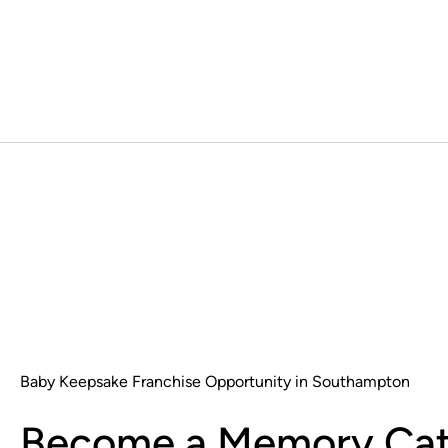
Baby Keepsake Franchise Opportunity in Southampton
Become a Memory Cat