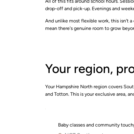
All of this fits around school hours. Sess
drop-off and pick-up. Evenings and weeken
And unlike most flexible work, this isn't
mean there's genuine room to grow beyon
Your region, pr
Your Hampshire North region covers Sout
and Totton. This is your exclusive area, 
Baby classes and community touchpo