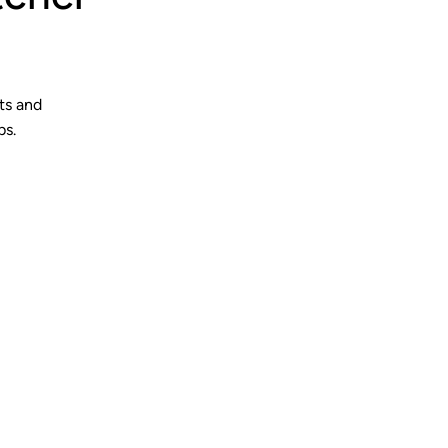
ts and
bs.