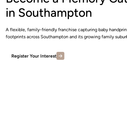
in Southampton
A flexible, family-friendly franchise capturing baby handprin
footprints across Southampton and its growing family subur
Register Your Interest