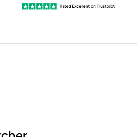
Rated
Excellent
on Trustpilot
cher