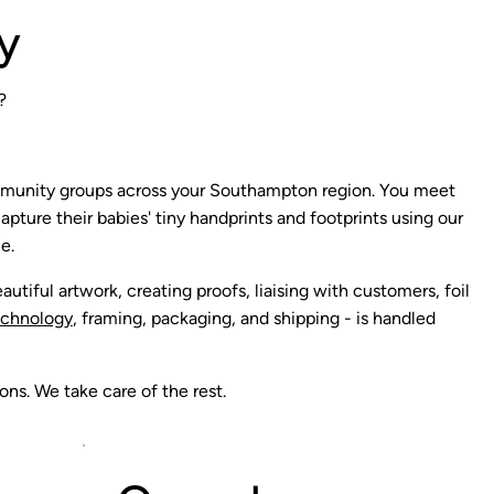
y
?
mmunity groups across your Southampton region. You meet
pture their babies' tiny handprints and footprints using our
e.
autiful artwork, creating proofs, liaising with customers, foil
echnology
, framing, packaging, and shipping - is handled
ns. We take care of the rest.