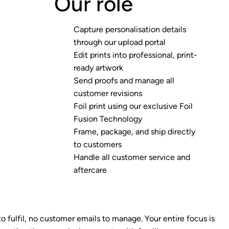
Our role
Capture personalisation details
through our upload portal
Edit prints into professional, print-
ready artwork
Send proofs and manage all
customer revisions
Foil print using our exclusive Foil
Fusion Technology
Frame, package, and ship directly
to customers
Handle all customer service and
aftercare
to fulfil, no customer emails to manage. Your entire focus is