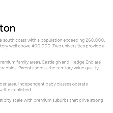
ton
he south coast with a population exceeding 260,000. 
tory well above 400,000. Two universities provide a 
remium family areas. Eastleigh and Hedge End are 
phics. Parents across the territory value quality 
der area. Independent baby classes operate 
ell-established.
 city scale with premium suburbs that drive strong 