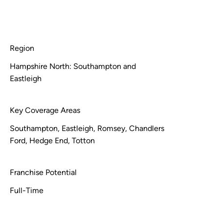
Region
Hampshire North: Southampton and
Eastleigh
Key Coverage Areas
Southampton, Eastleigh, Romsey, Chandlers
Ford, Hedge End, Totton
Franchise Potential
Full-Time