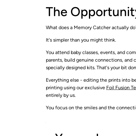
The Opportunit
What does a Memory Catcher actually do
It's simpler than you might think.
You attend baby classes, events, and co
parents, build genuine connections, and ca
specially designed kits. That's your bit don
Everything else - editing the prints into be
printing using our exclusive
Foil Fusion T
entirely by us.
You focus on the smiles and the connectio